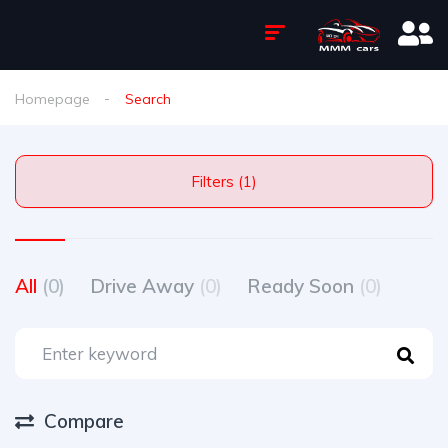
Homepage
Search
Filters (1)
All
(0)
Drive Away
(0)
Ready Soon
(0)
Compare