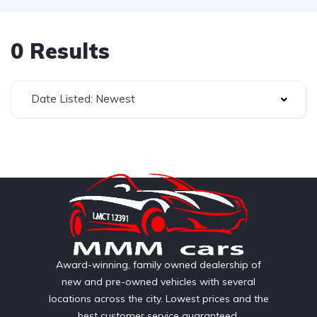
0 Results
Date Listed: Newest
Award-winning, family owned dealership of
new and pre-owned vehicles with several
locations across the city. Lowest prices and the
best customer service guaranteed.