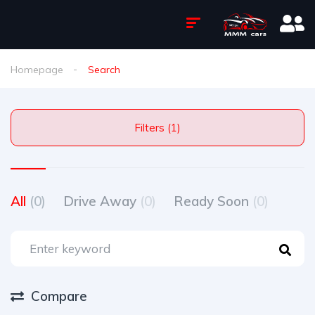
Homepage
Search
Filters (1)
All
(0)
Drive Away
(0)
Ready Soon
(0)
Compare