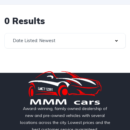
0 Results
Date Listed: Newest
Award-winning, family owned dealership of
new and pre-owned vehicles with several
locations across the city. Lowest prices and the
best customer service guaranteed.